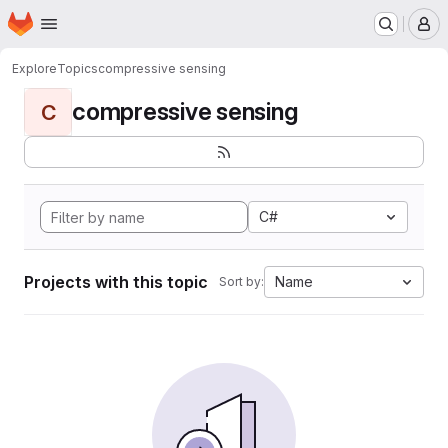
Homepage
Skip to main content
M
Explore
Topics
compressive sensing
compressive sensing
C
C#
Projects with this topic
Name
Sort by: