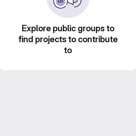
Explore public groups to
find projects to contribute
to