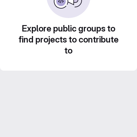
Explore public groups to
find projects to contribute
to