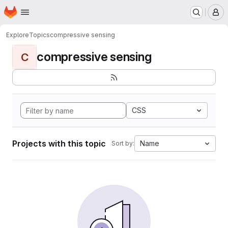
Homepage
Skip to main content
M
Explore
Topics
compressive sensing
compressive sensing
C
CSS
Projects with this topic
Name
Sort by: