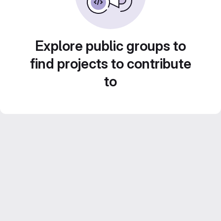
Explore public groups to
find projects to contribute
to