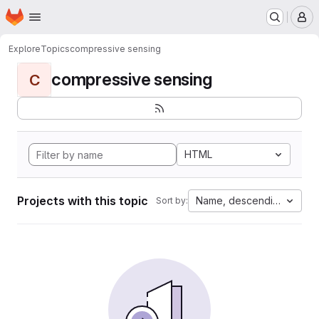
Homepage
Skip to main content
M
Explore
Topics
compressive sensing
compressive sensing
C
HTML
Projects with this topic
Name, descending
Sort by: