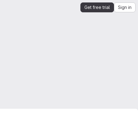
Get free trial
Sign in