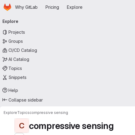
Homepage
Skip to main content
Why GitLab
Pricing
Explore
Primary navigation
Explore
Projects
Groups
CI/CD Catalog
AI Catalog
Topics
Snippets
Help
Collapse sidebar
Explore
Topics
compressive sensing
compressive sensing
C