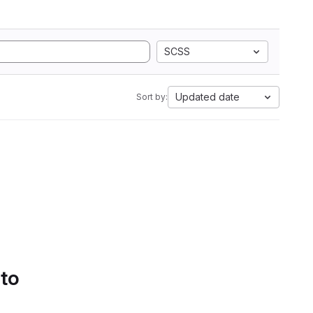
SCSS
Updated date
Sort by:
 to