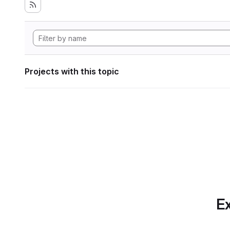
Projects with this topic
Ex