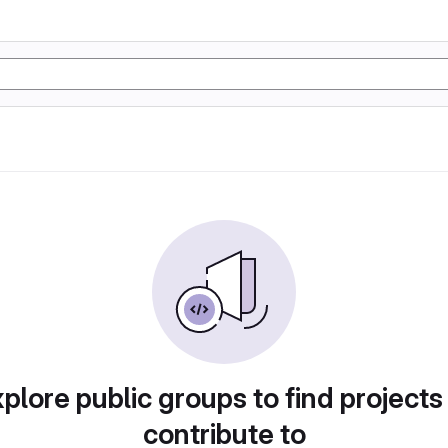
plore public groups to find projects
contribute to