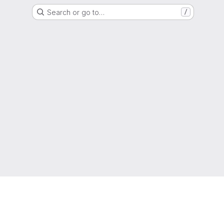
Search or go to…
/