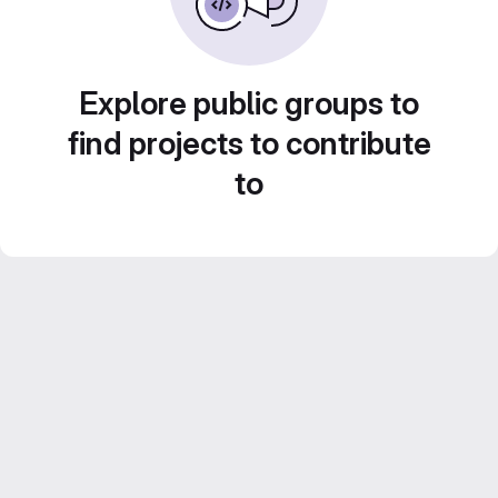
Explore public groups to
find projects to contribute
to