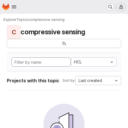
Homepage
Skip to main content
M
Explore
Topics
compressive sensing
compressive sensing
C
HCL
Projects with this topic
Last created
Sort by: