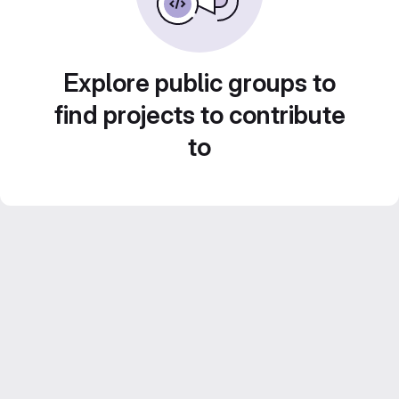
Explore public groups to
find projects to contribute
to