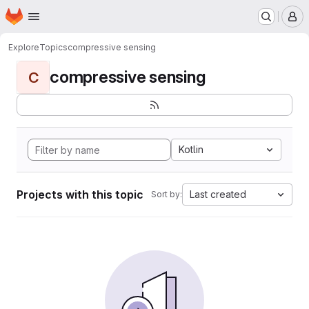
Homepage
Skip to main content
M
Explore
Topics
compressive sensing
compressive sensing
C
Kotlin
Projects with this topic
Last created
Sort by: