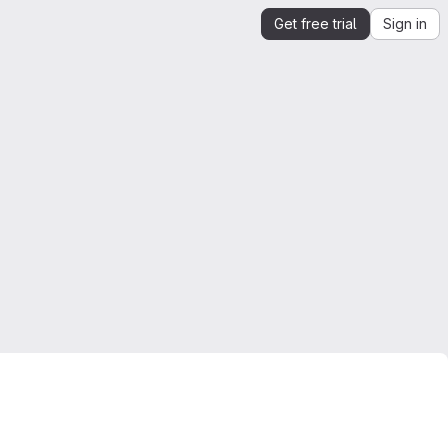
Get free trial
Sign in