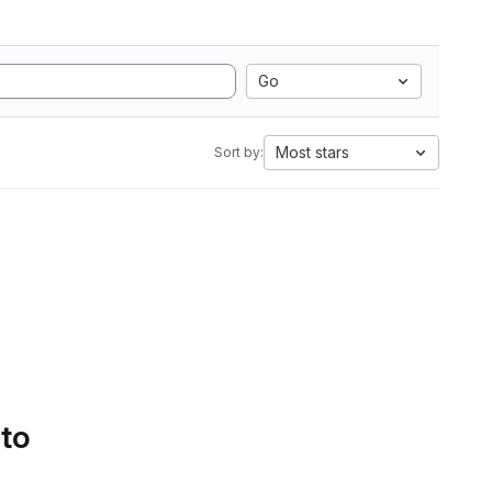
Go
Most stars
Sort by:
 to