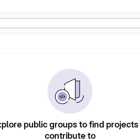
plore public groups to find projects
contribute to