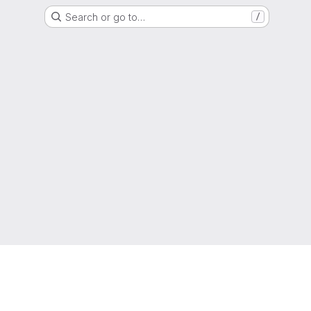
Search or go to…
/