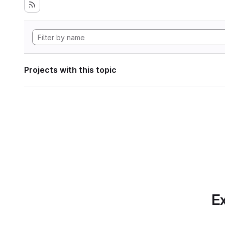
Projects with this topic
Ex