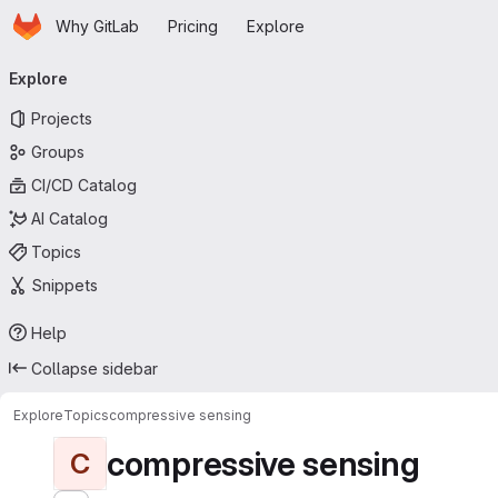
Homepage
Skip to main content
Why GitLab
Pricing
Explore
Primary navigation
Explore
Projects
Groups
CI/CD Catalog
AI Catalog
Topics
Snippets
Help
Collapse sidebar
Explore
Topics
compressive sensing
compressive sensing
C