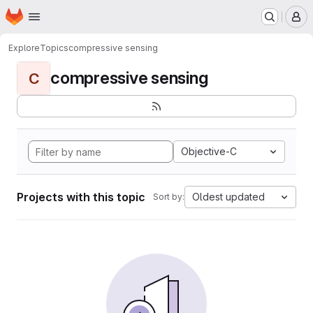
Homepage
Skip to main content
M
Explore
Topics
compressive sensing
compressive sensing
C
Objective-C
Projects with this topic
Oldest updated
Sort by: