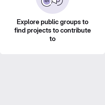
Explore public groups to
find projects to contribute
to