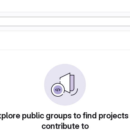
plore public groups to find projects
contribute to