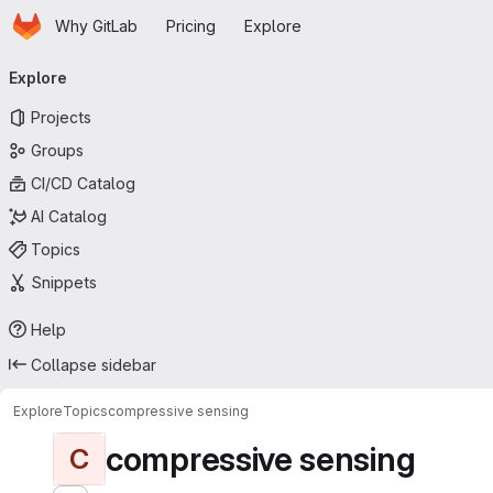
Homepage
Skip to main content
Why GitLab
Pricing
Explore
Primary navigation
Explore
Projects
Groups
CI/CD Catalog
AI Catalog
Topics
Snippets
Help
Collapse sidebar
Explore
Topics
compressive sensing
compressive sensing
C