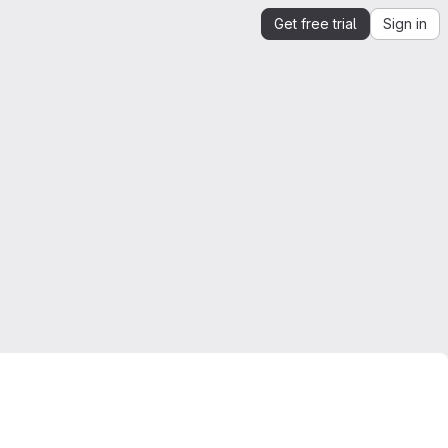
Get free trial
Sign in