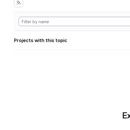
Projects with this topic
Ex