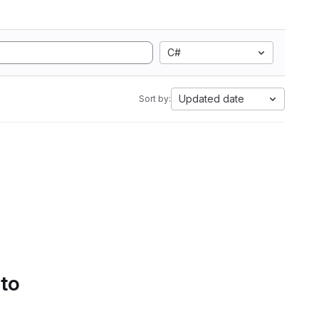
C#
Updated date
Sort by:
 to