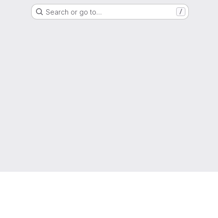
Search or go to…
/