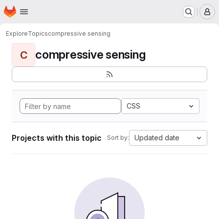
Homepage
Skip to main content
M
Explore
Topics
compressive sensing
compressive sensing
C
CSS
Projects with this topic
Updated date
Sort by: