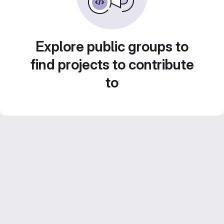
Explore public groups to
find projects to contribute
to