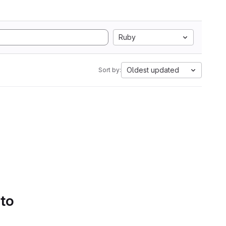
Ruby
Oldest updated
Sort by:
 to