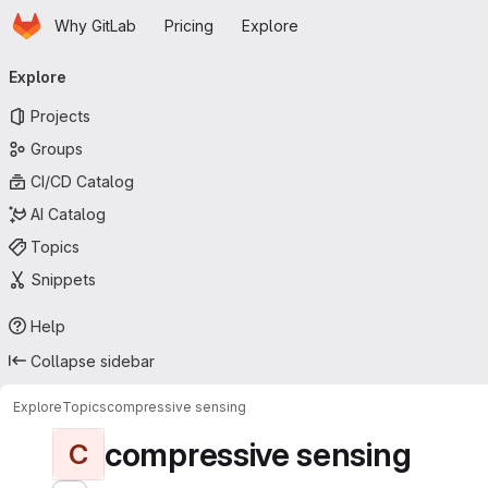
Homepage
Skip to main content
Why GitLab
Pricing
Explore
Primary navigation
Explore
Projects
Groups
CI/CD Catalog
AI Catalog
Topics
Snippets
Help
Collapse sidebar
Explore
Topics
compressive sensing
compressive sensing
C