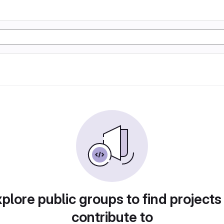
plore public groups to find projects
contribute to