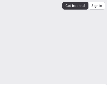
Get free trial
Sign in