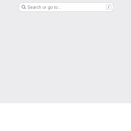
Search or go to…
/