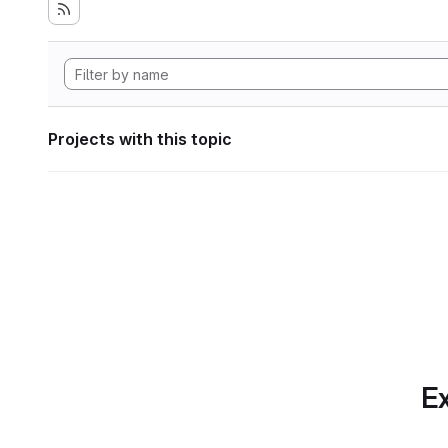
Projects with this topic
Ex