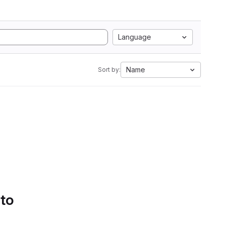
Language
Name
Sort by:
 to