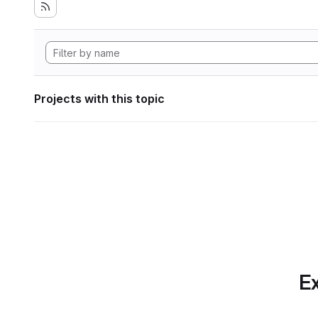
Projects with this topic
Ex