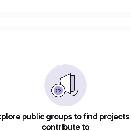
plore public groups to find projects
contribute to