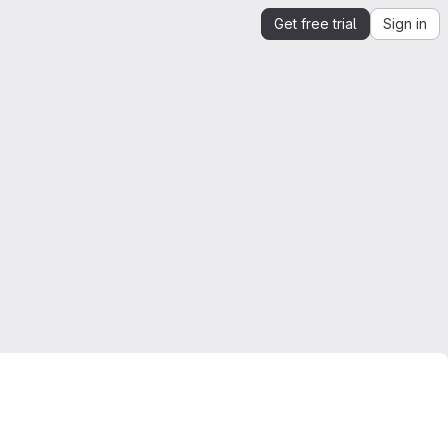
Get free trial
Sign in