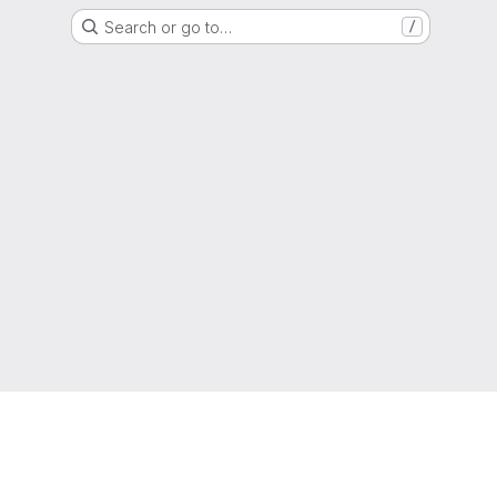
Search or go to…
/