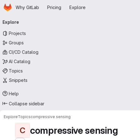
Homepage
Skip to main content
Why GitLab
Pricing
Explore
Primary navigation
Explore
Projects
Groups
CI/CD Catalog
AI Catalog
Topics
Snippets
Help
Collapse sidebar
Explore
Topics
compressive sensing
compressive sensing
C