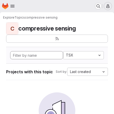
Homepage
Skip to main content
M
Explore
Topics
compressive sensing
compressive sensing
C
TSX
Projects with this topic
Last created
Sort by: