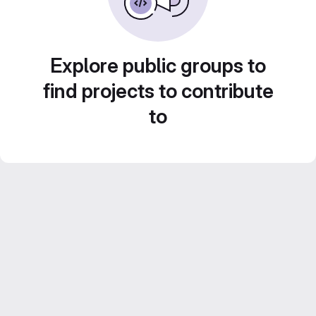
Explore public groups to
find projects to contribute
to