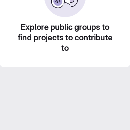
Explore public groups to
find projects to contribute
to