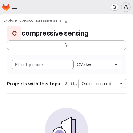
Homepage
Skip to main content
M
Explore
Topics
compressive sensing
compressive sensing
C
CMake
Projects with this topic
Oldest created
Sort by: