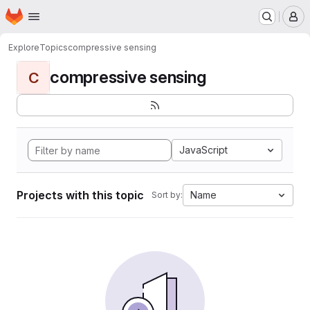
Homepage
Skip to main content
M
Explore
Topics
compressive sensing
compressive sensing
C
JavaScript
Projects with this topic
Name
Sort by: