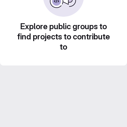
Explore public groups to
find projects to contribute
to