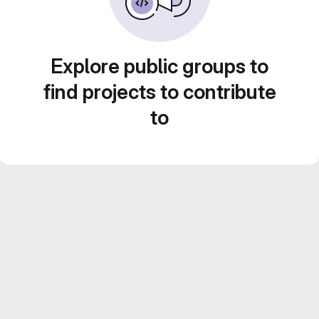
Explore public groups to
find projects to contribute
to