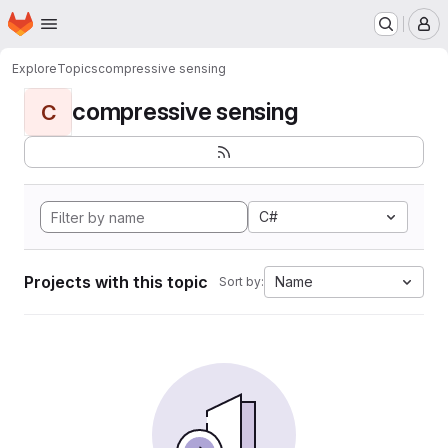
Homepage
Skip to main content
M
Explore
Topics
compressive sensing
compressive sensing
C
C#
Projects with this topic
Name
Sort by: