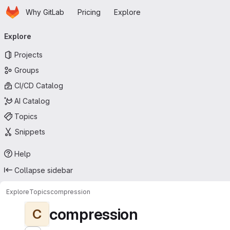
Homepage
Skip to main content
Why GitLab
Pricing
Explore
Primary navigation
Explore
Projects
Groups
CI/CD Catalog
AI Catalog
Topics
Snippets
Help
Collapse sidebar
Explore
Topics
compression
compression
C