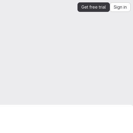
Get free trial
Sign in