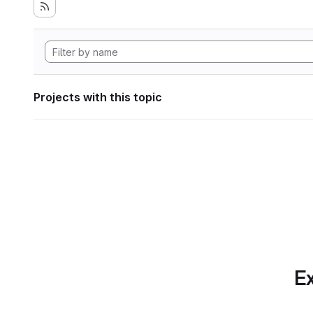
Projects with this topic
Ex