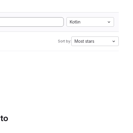
Kotlin
Most stars
Sort by:
 to