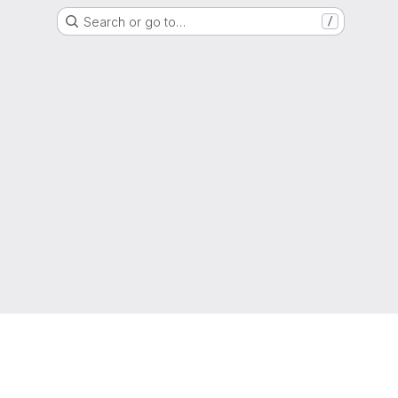
Search or go to…
/