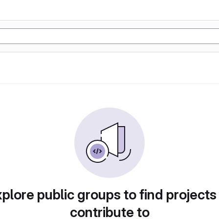
plore public groups to find projects
contribute to