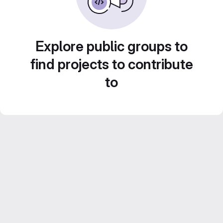
Explore public groups to
find projects to contribute
to