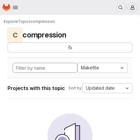
Homepage
Skip to main content
M
Explore
Topics
compression
compression
C
Makefile
Projects with this topic
Updated date
Sort by: