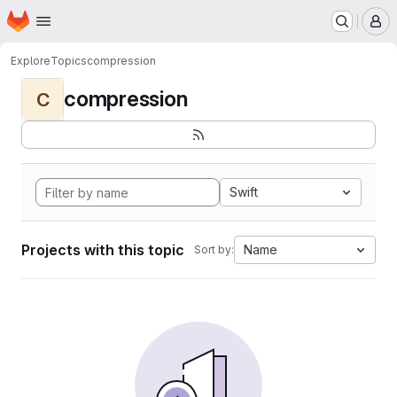
Homepage
Skip to main content
M
Explore
Topics
compression
compression
C
Swift
Projects with this topic
Name
Sort by: