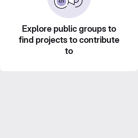
Explore public groups to
find projects to contribute
to