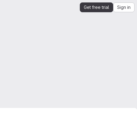
Get free trial
Sign in