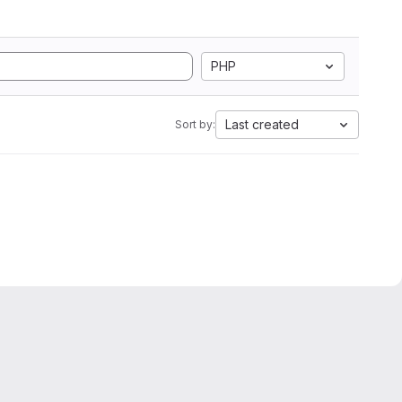
PHP
Last created
Sort by: