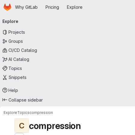
Homepage
Skip to main content
Why GitLab
Pricing
Explore
Primary navigation
Explore
Projects
Groups
CI/CD Catalog
AI Catalog
Topics
Snippets
Help
Collapse sidebar
Explore
Topics
compression
compression
C