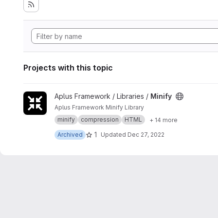
Projects with this topic
View Minify project
Aplus Framework / Libraries /
Minify
Aplus Framework Minify Library
minify
compression
HTML
+ 14 more
1
Archived
Updated
Dec 27, 2022