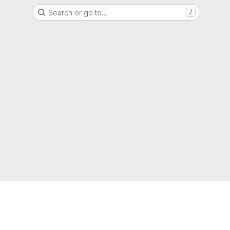
Search or go to…
/