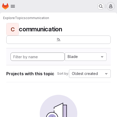
Homepage
Skip to main content
M
Explore
Topics
communication
communication
C
Blade
Projects with this topic
Oldest created
Sort by: