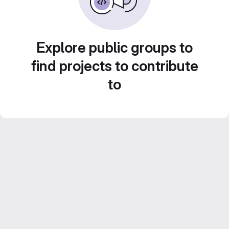
Explore public groups to
find projects to contribute
to