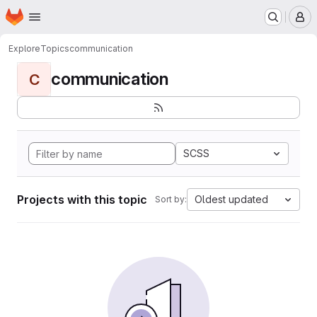
Homepage
Skip to main content
M
Explore
Topics
communication
communication
C
SCSS
Projects with this topic
Oldest updated
Sort by: