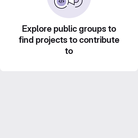
Explore public groups to
find projects to contribute
to