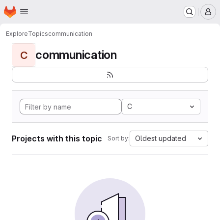
Homepage
Skip to main content
M
Explore
Topics
communication
communication
C
C
Projects with this topic
Oldest updated
Sort by: