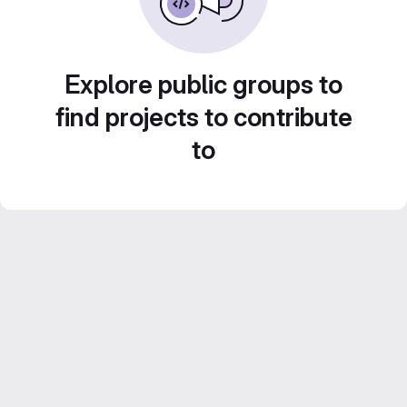
Explore public groups to
find projects to contribute
to