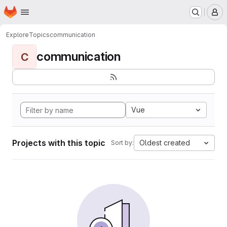
Homepage
Skip to main content
M
Explore
Topics
communication
communication
C
Vue
Projects with this topic
Oldest created
Sort by: