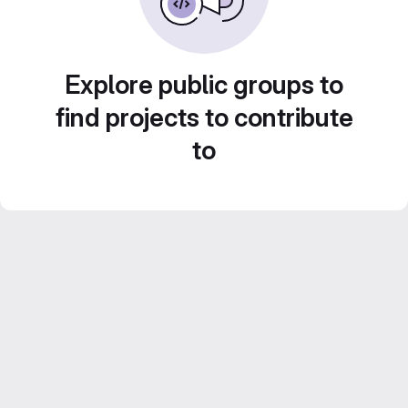
Explore public groups to
find projects to contribute
to