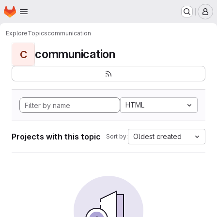
Homepage
Skip to main content
M
Explore
Topics
communication
communication
C
HTML
Projects with this topic
Oldest created
Sort by: