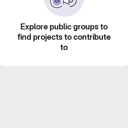
Explore public groups to
find projects to contribute
to