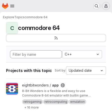
Homepage
Skip to main content
M
Explore
Topics
commodore 64
commodore 64
C
C++
Projects with this topic
Updated date
Sort by:
View app project
eightbitwonders /
app
8-Bit Wonders is a flexible and easy to use
Commodore 8-bit emulator with builtin games.
You can play both old and new pixel games in
retrogaming
retrocomputing
emulation
the style of the 80s while retaining all the
+ 16 more
advantages of your modern Android device (of