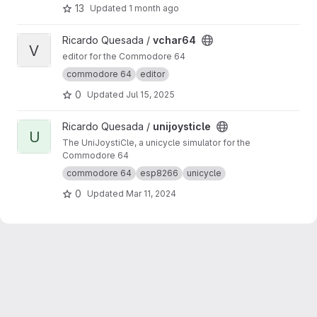
course, other programs besides games also
13
Updated
1 month ago
work). 8-Bit-Wonders is based on VICE and
adds an androidish user interface.
View vchar64 project
Ricardo Quesada /
vchar64
V
editor for the Commodore 64
commodore 64
editor
0
Updated
Jul 15, 2025
View unijoysticle project
Ricardo Quesada /
unijoysticle
U
The UniJoystiCle, a unicycle simulator for the
Commodore 64
commodore 64
esp8266
unicycle
0
Updated
Mar 11, 2024