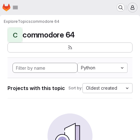
Homepage
Skip to main content
M
Explore
Topics
commodore 64
commodore 64
C
Python
Projects with this topic
Oldest created
Sort by: