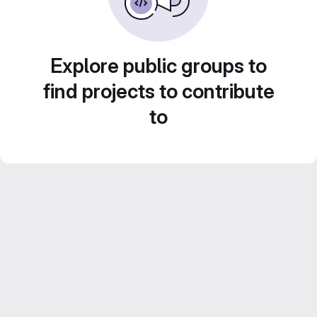
Explore public groups to
find projects to contribute
to