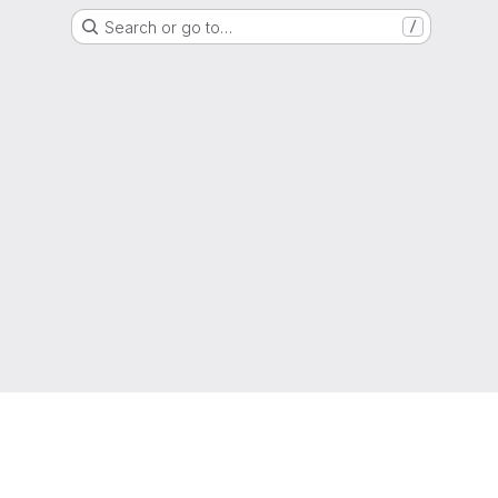
Search or go to…
/