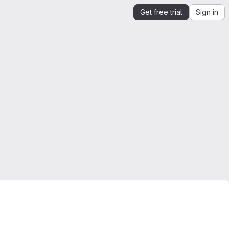
Get free trial
Sign in