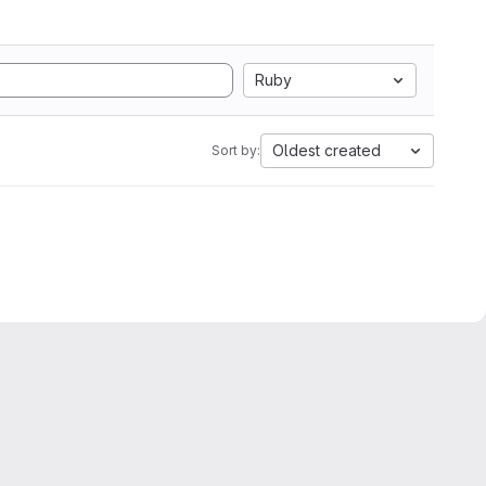
Ruby
Oldest created
Sort by: