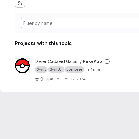
Projects with this topic
View PokeApp project
Divier Cadavid Gaitan /
PokeApp
Swift
SwiftUI
combine
+ 1 more
0
Updated
Feb 12, 2024