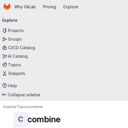
Homepage
Skip to main content
Why GitLab
Pricing
Explore
Primary navigation
Explore
Projects
Groups
CI/CD Catalog
AI Catalog
Topics
Snippets
Help
Collapse sidebar
Explore
Topics
combine
combine
C