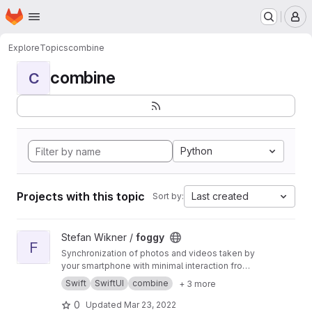
Homepage
Skip to main content
M
Explore
Topics
combine
combine
C
Python
Projects with this topic
Last created
Sort by:
View foggy project
Stefan Wikner /
foggy
F
Synchronization of photos and videos taken by
your smartphone with minimal interaction from
the user.
Swift
SwiftUI
combine
+ 3 more
0
Updated
Mar 23, 2022