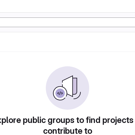
plore public groups to find projects
contribute to