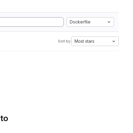
Dockerfile
Most stars
Sort by:
 to