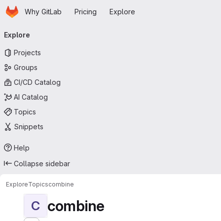
Homepage
Skip to main content
Why GitLab
Pricing
Explore
Primary navigation
Explore
Projects
Groups
CI/CD Catalog
AI Catalog
Topics
Snippets
Help
Collapse sidebar
Explore
Topics
combine
combine
C