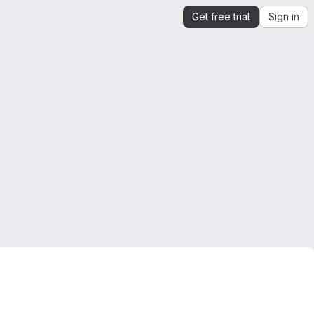
Get free trial
Sign in