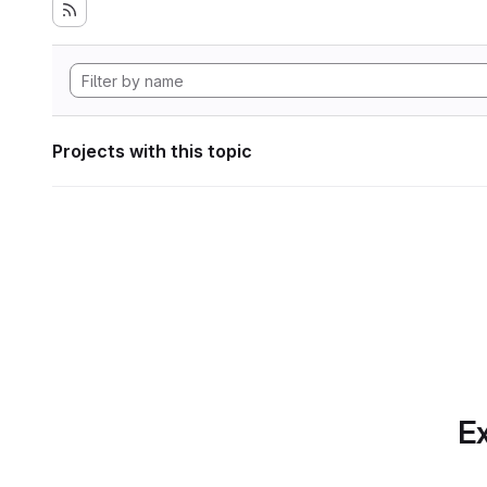
Projects with this topic
Ex