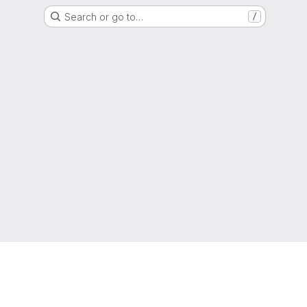
Search or go to…
/