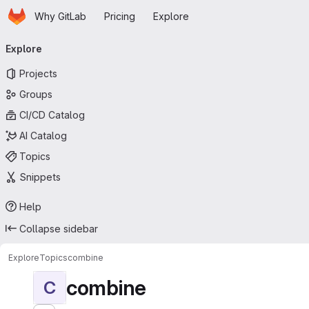
Homepage
Skip to main content
Why GitLab
Pricing
Explore
Primary navigation
Explore
Projects
Groups
CI/CD Catalog
AI Catalog
Topics
Snippets
Help
Collapse sidebar
Explore
Topics
combine
combine
C