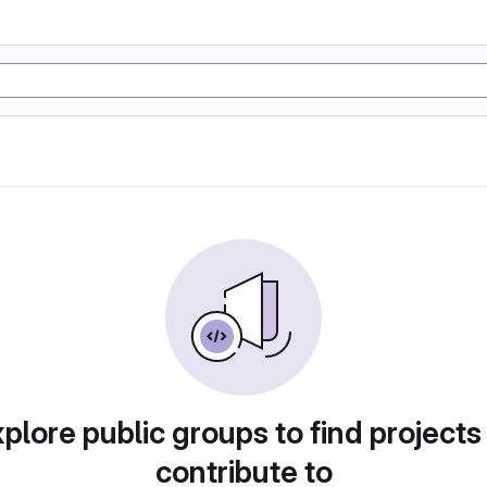
plore public groups to find projects
contribute to