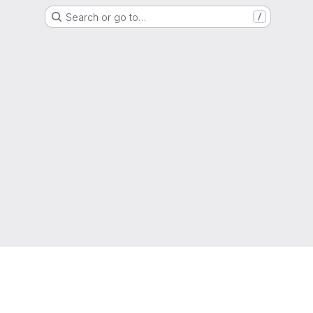
Search or go to…
/