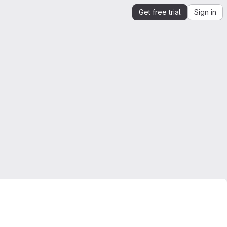
Get free trial
Sign in