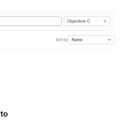
Objective-C
Name
Sort by:
 to