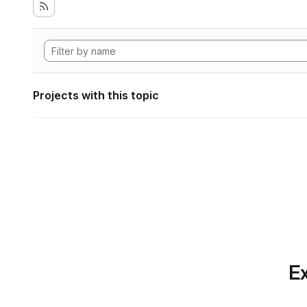
Projects with this topic
Ex