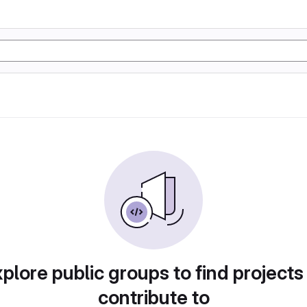
plore public groups to find projects
contribute to