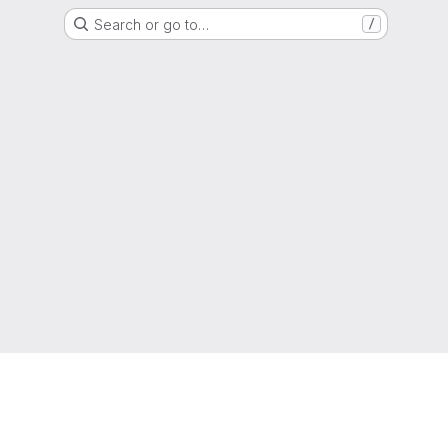
Search or go to…
/