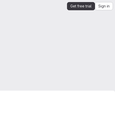
Get free trial
Sign in