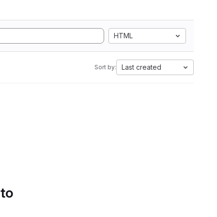
HTML
Last created
Sort by:
 to