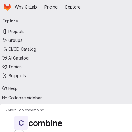
Homepage
Skip to main content
Why GitLab
Pricing
Explore
Primary navigation
Explore
Projects
Groups
CI/CD Catalog
AI Catalog
Topics
Snippets
Help
Collapse sidebar
Explore
Topics
combine
combine
C