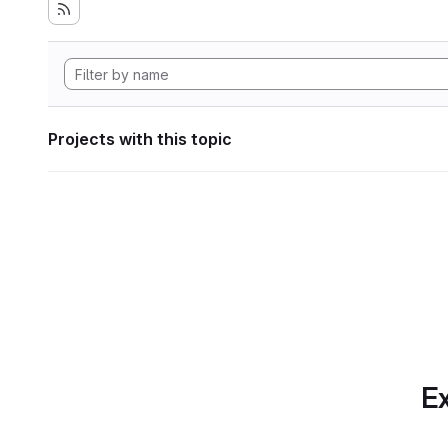
Projects with this topic
Ex