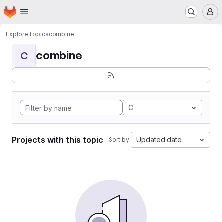
Homepage
Skip to main content
M
Explore
Topics
combine
combine
C
C
Projects with this topic
Updated date
Sort by: