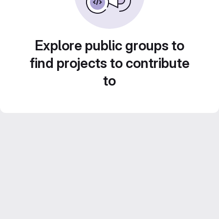
Explore public groups to
find projects to contribute
to