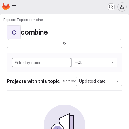
Homepage
Skip to main content
M
Explore
Topics
combine
combine
C
HCL
Projects with this topic
Updated date
Sort by: