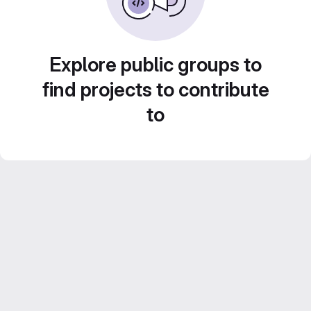
Explore public groups to
find projects to contribute
to