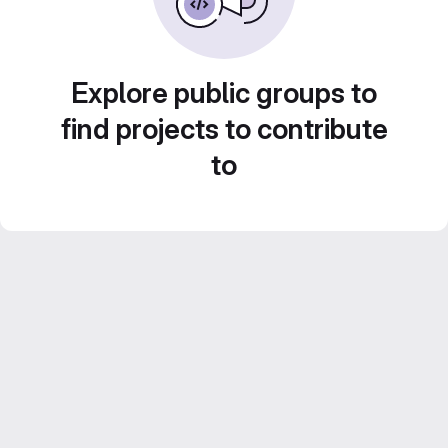
Explore public groups to
find projects to contribute
to