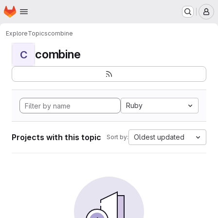
Homepage
Skip to main content
M
Explore
Topics
combine
combine
C
Ruby
Projects with this topic
Oldest updated
Sort by: