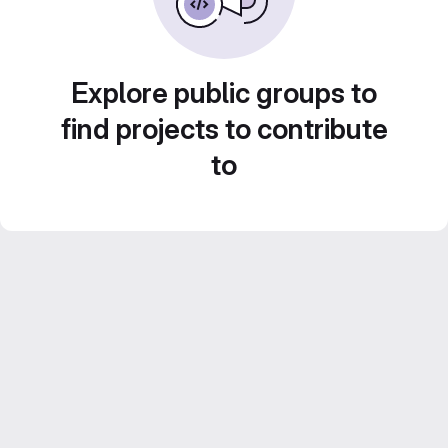
Explore public groups to
find projects to contribute
to