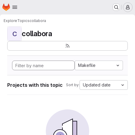
Homepage
Skip to main content
M
Explore
Topics
collabora
collabora
C
Makefile
Projects with this topic
Updated date
Sort by: