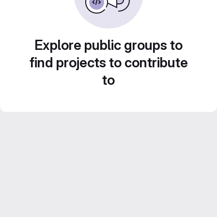
Explore public groups to
find projects to contribute
to