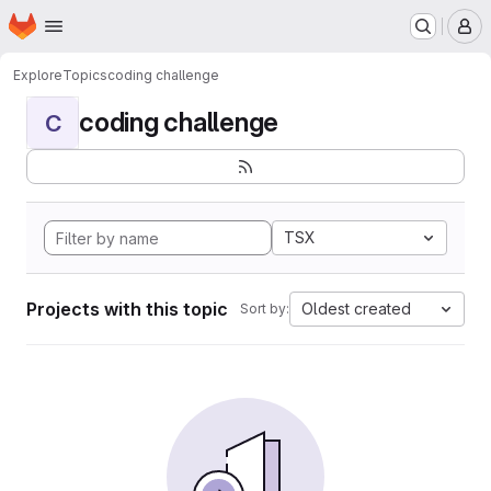
Homepage
Skip to main content
M
Explore
Topics
coding challenge
coding challenge
C
TSX
Projects with this topic
Oldest created
Sort by: