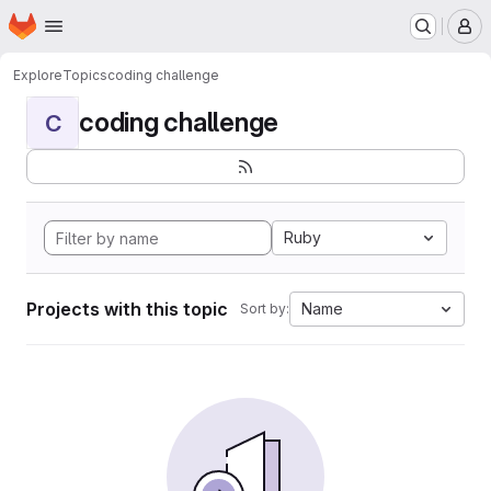
Homepage
Skip to main content
M
Explore
Topics
coding challenge
coding challenge
C
Ruby
Projects with this topic
Name
Sort by: