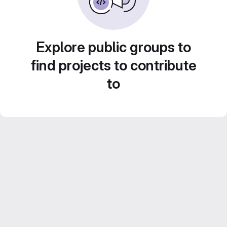
Explore public groups to
find projects to contribute
to