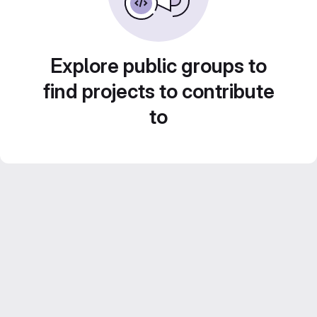
Explore public groups to
find projects to contribute
to