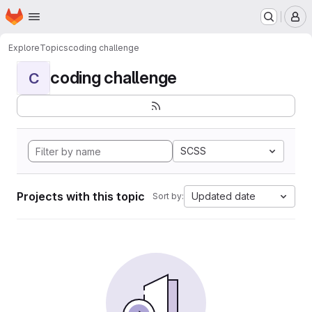
Homepage
Skip to main content
M
Explore
Topics
coding challenge
coding challenge
C
SCSS
Projects with this topic
Updated date
Sort by: