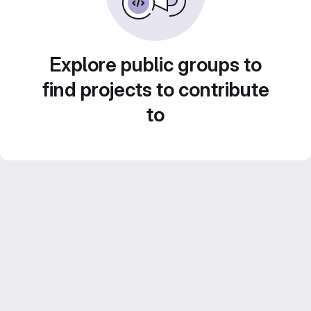
Explore public groups to
find projects to contribute
to