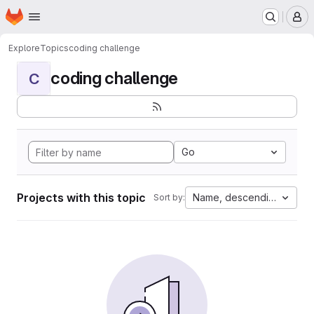
Homepage
Skip to main content
M
Explore
Topics
coding challenge
coding challenge
C
Go
Projects with this topic
Name, descending
Sort by: