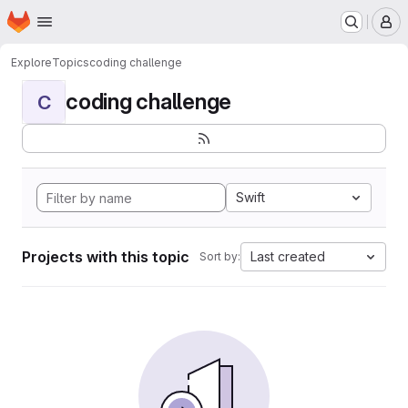
Homepage
Skip to main content
M
Explore
Topics
coding challenge
coding challenge
C
Swift
Projects with this topic
Last created
Sort by: