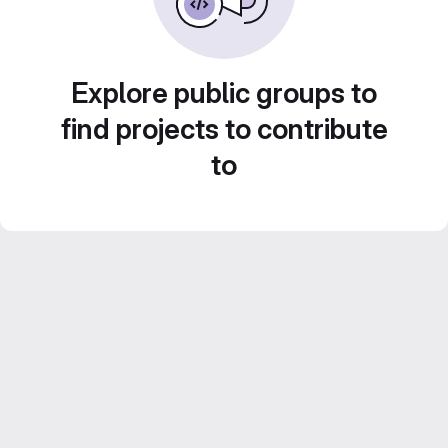
Explore public groups to
find projects to contribute
to