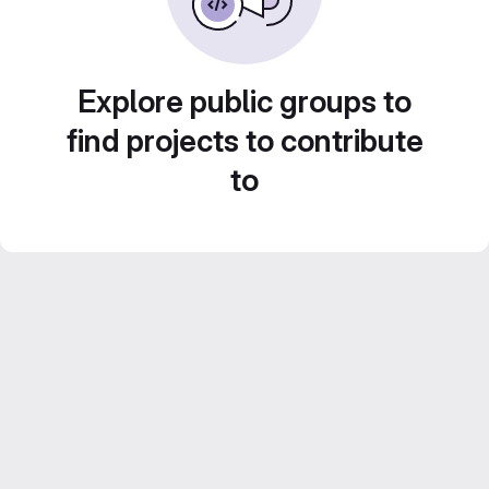
Explore public groups to
find projects to contribute
to