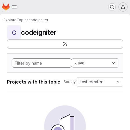
Homepage
Skip to main content
M
Explore
Topics
codeigniter
codeigniter
C
Java
Projects with this topic
Last created
Sort by: