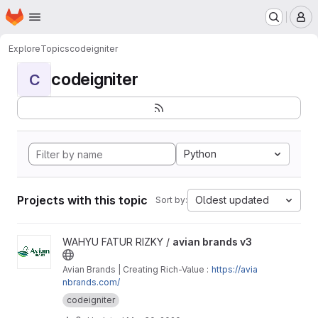
Homepage
Skip to main content
M
Explore
Topics
codeigniter
codeigniter
C
Python
Projects with this topic
Oldest updated
Sort by:
View avian brands v3 project
WAHYU FATUR RIZKY /
avian brands v3
Avian Brands | Creating Rich-Value :
https://avia
nbrands.com/
codeigniter