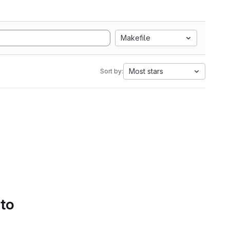
Makefile
Most stars
Sort by:
 to