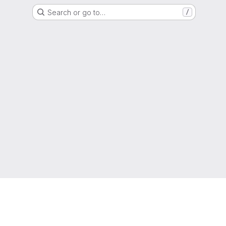
Search or go to…
/