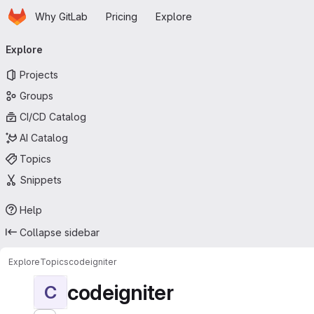
Homepage
Skip to main content
Why GitLab
Pricing
Explore
Primary navigation
Explore
Projects
Groups
CI/CD Catalog
AI Catalog
Topics
Snippets
Help
Collapse sidebar
Explore
Topics
codeigniter
codeigniter
C