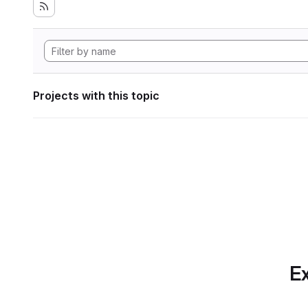
Projects with this topic
Ex