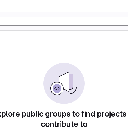
plore public groups to find projects
contribute to