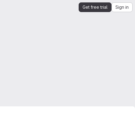
Get free trial
Sign in