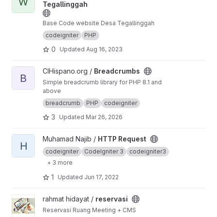
W
Tegallinggah
Base Code website Desa Tegallinggah
codeigniter
PHP
0
Updated
Aug 16, 2023
View Breadcrumbs project
CIHispano.org /
Breadcrumbs
B
Simple breadcrumb library for PHP 8.1 and
above
breadcrumb
PHP
codeigniter
3
Updated
Mar 26, 2026
View HTTP Request project
Muhamad Najib /
HTTP Request
H
codeigniter
CodeIgniter 3
codeigniter3
+ 3 more
1
Updated
Jun 17, 2022
View reservasi project
rahmat hidayat /
reservasi
Reservasi Ruang Meeting + CMS