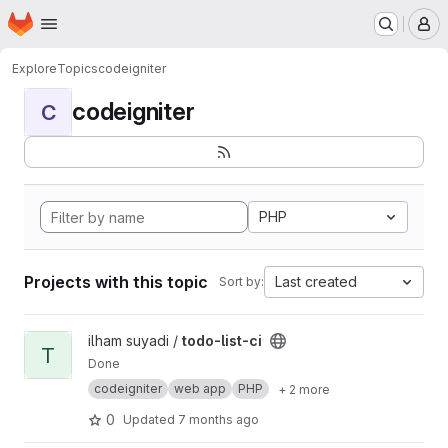
Homepage
Skip to main content
M
Explore
Topics
codeigniter
codeigniter
C
PHP
Projects with this topic
Last created
Sort by:
View todo-list-ci project
ilham suyadi /
todo-list-ci
T
Done
codeigniter
web app
PHP
+ 2 more
0
Updated
7 months ago