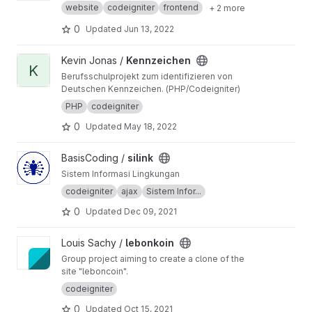
website
codeigniter
frontend
+ 2 more
0
Updated
Jun 13, 2022
View Kennzeichen project
Kevin Jonas /
Kennzeichen
K
Berufsschulprojekt zum identifizieren von
Deutschen Kennzeichen. (PHP/Codeigniter)
PHP
codeigniter
0
Updated
May 18, 2022
View silink project
BasisCoding /
silink
Sistem Informasi Lingkungan
codeigniter
ajax
Sistem Infor...
0
Updated
Dec 09, 2021
View lebonkoin project
Louis Sachy /
lebonkoin
Group project aiming to create a clone of the
site "leboncoin".
codeigniter
0
Updated
Oct 15, 2021