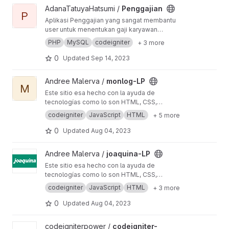
View Penggajian project
AdanaTatuyaHatsumi /
Penggajian
P
Aplikasi Penggajian yang sangat membantu
user untuk menentukan gaji karyawan
berdasarkan absen dll, aplikasi ini terbagi atas
PHP
MySQL
codeigniter
+ 3 more
dua akses yaitu admin dan user
0
Updated
Sep 14, 2023
View monlog-LP project
Andree Malerva /
monlog-LP
M
Este sitio esa hecho con la ayuda de
tecnologías como lo son HTML, CSS,
Javascript, en conjunto con el framework
codeigniter
JavaScript
HTML
+ 5 more
🫶🏻
🛠️
codeigniter
0
Updated
Aug 04, 2023
View joaquina-LP project
Andree Malerva /
joaquina-LP
Este sitio esa hecho con la ayuda de
tecnologías como lo son HTML, CSS,
Javascript, en conjunto con el framework
codeigniter
JavaScript
HTML
+ 3 more
🫶🏻
🛠️
codeigniter
0
Updated
Aug 04, 2023
View codeigniter-invoicespam project
codeigniterpower /
codeigniter-