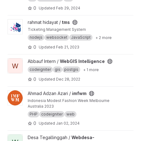
0
Updated
Feb 29, 2024
View tms project
rahmat hidayat /
tms
Ticketing Management System
nodejs
websocket
JavaScript
+ 2 more
0
Updated
Feb 21, 2023
View WebGIS Intelligence project
Abbauf Intern /
WebGIS Intelligence
W
codeigniter
gis
postgis
+ 1 more
0
Updated
Dec 28, 2022
View imfwm project
Ahmad Adzan Azari /
imfwm
Indonesia Modest Fashion Week Melbourne
Australia 2023
PHP
codeigniter
web
0
Updated
Jan 02, 2024
View Webdesa-Tegallinggah project
Desa Tegallinggah /
Webdesa-