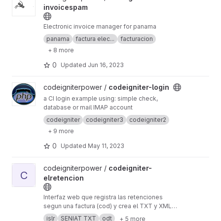
invoicespam
Electronic invoice manager for panama
panama
factura elec...
facturacion
+ 8 more
0
Updated
Jun 16, 2023
View codeigniter-login project
codeigniterpower /
codeigniter-login
a CI login example using: simple check,
database or mail IMAP account
codeigniter
codeigniter3
codeigniter2
+ 9 more
0
Updated
May 11, 2023
View codeigniter-elretencion project
codeigniterpower /
codeigniter-
C
elretencion
Interfaz web que registra las retenciones
segun una factura (cod) y crea el TXT y XML
para el seniat
islr
SENIAT TXT
odt
+ 5 more