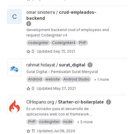
View crud-empleados-backend project
omar sinisterra /
crud-empleados-
C
backend
development backend crud of employees and
request Codeigniter v4
codeigniter
CodeIgniter4
PHP
0
Updated
Sep 15, 2021
View surat_digital project
rahmat hidayat /
surat_digital
Surat Digital - Pembuatan Surat Menyurat
Android
website
Android Studio
+ 1 more
0
Updated
May 27, 2021
View Starter-ci-boilerplate project
CIHispano.org /
Starter-ci-boilerplate
Es un iniciador para el desarrollo de
aplicaciones web con el framework
codeigniter en la versión 4
PHP
codeigniter
node
+ 5 more
11
Updated
Jul 08, 2024