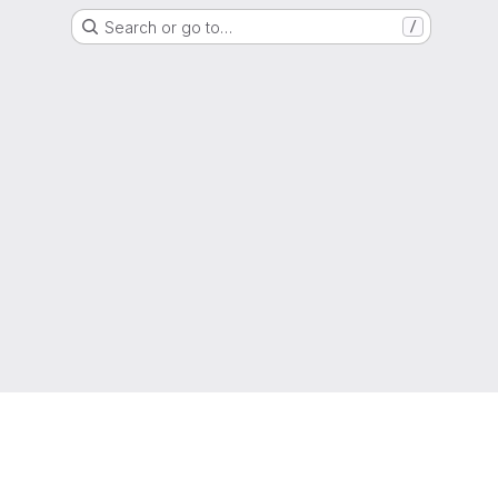
Search or go to…
/