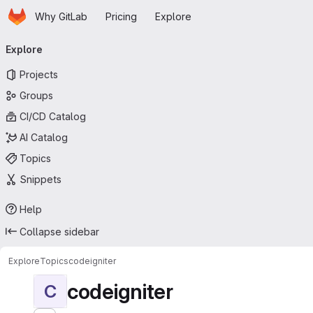
Homepage
Skip to main content
Why GitLab
Pricing
Explore
Primary navigation
Explore
Projects
Groups
CI/CD Catalog
AI Catalog
Topics
Snippets
Help
Collapse sidebar
Explore
Topics
codeigniter
codeigniter
C