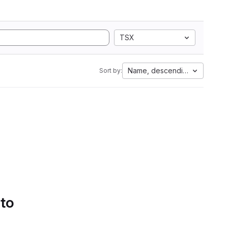
TSX
Name, descending
Sort by:
 to