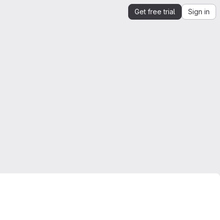
Get free trial
Sign in