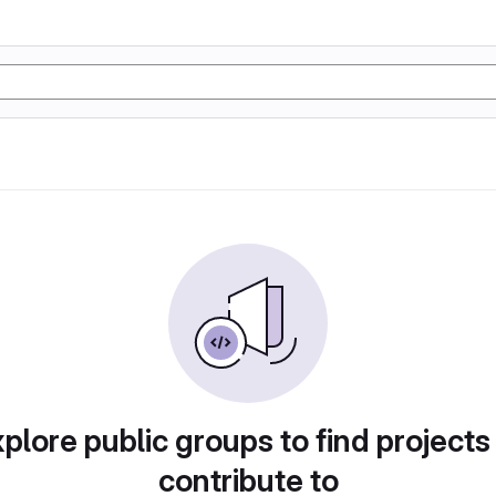
plore public groups to find projects
contribute to