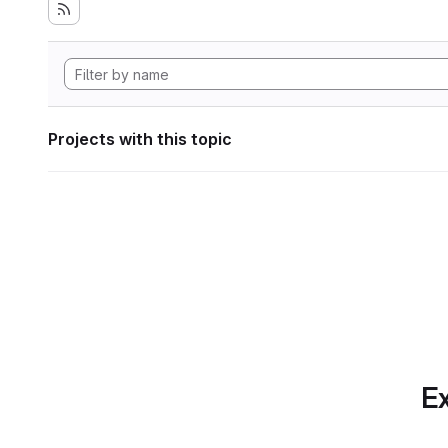
Projects with this topic
Ex