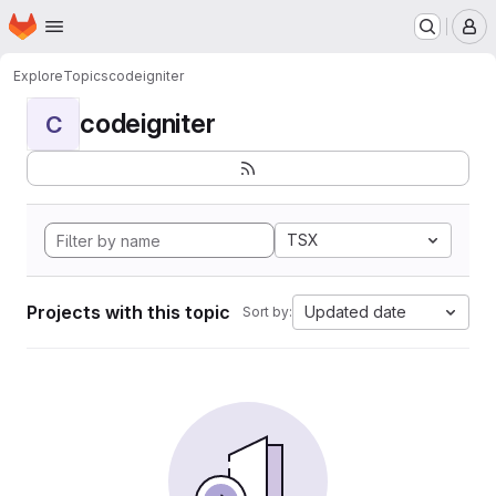
Homepage
Skip to main content
M
Explore
Topics
codeigniter
codeigniter
C
TSX
Projects with this topic
Updated date
Sort by: