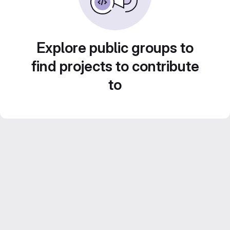
Explore public groups to
find projects to contribute
to