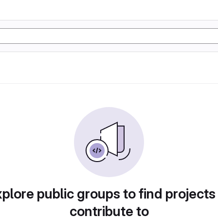
plore public groups to find projects
contribute to