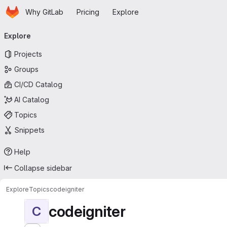
Homepage
Skip to main content
Why GitLab
Pricing
Explore
Primary navigation
Explore
Projects
Groups
CI/CD Catalog
AI Catalog
Topics
Snippets
Help
Collapse sidebar
Explore
Topics
codeigniter
codeigniter
C