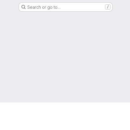
Search or go to…
/