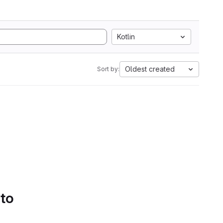
Kotlin
Oldest created
Sort by:
 to