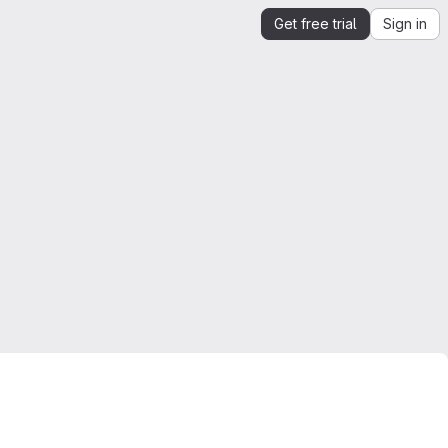
Get free trial
Sign in