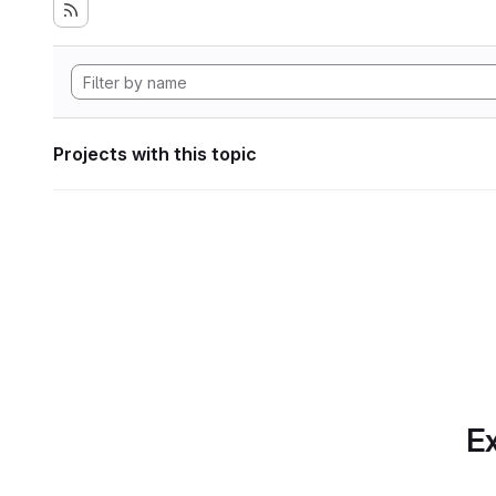
Projects with this topic
Ex