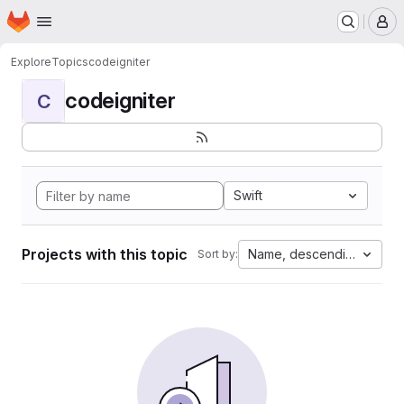
Homepage
Skip to main content
M
Explore
Topics
codeigniter
codeigniter
C
Swift
Projects with this topic
Name, descending
Sort by: