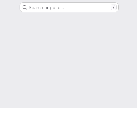
Search or go to…
/