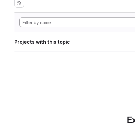
Projects with this topic
Ex