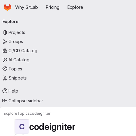
Homepage
Skip to main content
Why GitLab
Pricing
Explore
Primary navigation
Explore
Projects
Groups
CI/CD Catalog
AI Catalog
Topics
Snippets
Help
Collapse sidebar
Explore
Topics
codeigniter
codeigniter
C