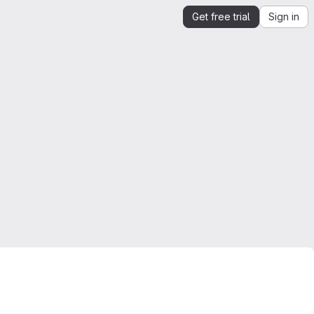
Get free trial
Sign in