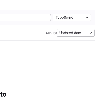
TypeScript
Updated date
Sort by:
 to