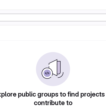
plore public groups to find projects
contribute to